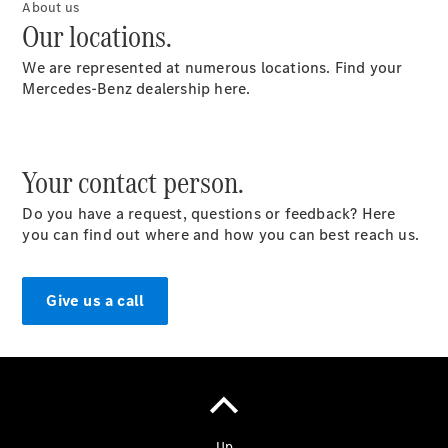
About us
Our locations.
We are represented at numerous locations. Find your
Mercedes-Benz dealership here.
Contact
Overview
Your contact person.
Contact
Person
Do you have a request, questions or feedback? Here
Contact
you can find out where and how you can best reach us.
Form
Locations
Give us a call