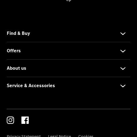
Service &
Accessories
Services
Overview
Parts &
Accessories
Breakdown
& Accident
Assistance