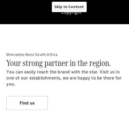
Services
Electric
Skip to Content
Copyright
Mobility
Mercedes-Benz South Africa
Your strong partner in the region.
You can easily reach the brand with the star. Visit us in
About us
one of our establishments, we are happy to be there for
you.
Find us
Company
Information
Contact