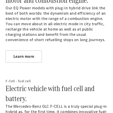
motor and combustion engine.
Service &
Our EQ Power models with plug-in hybrid drive link the
Accessories
best of both worlds: the dynamism and efficiency of an
electric motor with the range of a combustion engine.
You can move about in all-electric mode in city traffic,
recharge the vehicle at home as well as at public
charging stations and benefit from the usual
convenience of short refuelling stops on long journeys.
Services
Learn more
Overview
Parts &
Accessories
Breakdown
F-Cell - fuel cell
& Accident
Electric vehicle with fuel cell and
Assistance
battery.
The Mercedes-Benz GLC F‑CELL is a truly special plug-in
hybrid as, for the first time, it combines innovative fuel-