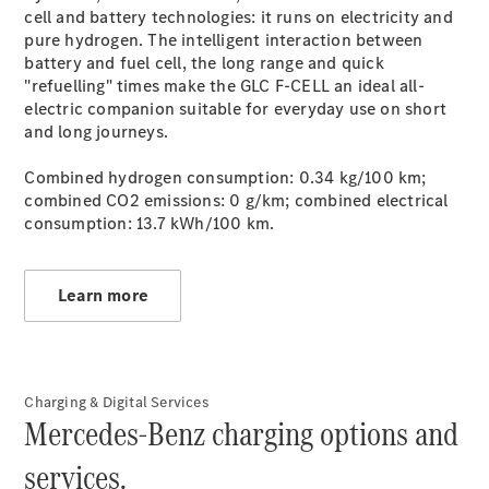
cell and battery technologies: it runs on electricity and
pure hydrogen. The intelligent interaction between
battery and fuel cell, the long range and quick
"refuelling" times make the GLC F‑CELL an ideal all-
electric companion suitable for everyday use on short
Certified Pre-
and long journeys.
Owned
Combined hydrogen consumption: 0.34 kg/100 km;
combined CO2 emissions: 0 g/km; combined electrical
consumption: 13.7 kWh/100 km.
Learn more
Mercedes-
Benz
Charging & Digital Services
Johannesburg
Mercedes-Benz charging options and
South
Mercedes-
services.
Benz