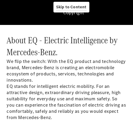
Services
Electric
Skip to Content
Copyright
Mobility
About EQ - Electric Intelligence by
Mercedes-Benz.
We flip the switch: With the EQ product and technology
brand, Mercedes-Benz is creating an electromobile
ecosystem of products, services, technologies and
About us
innovations.
EQ stands for intelligent electric mobility. For an
attractive design, extraordinary driving pleasure, high
suitability for everyday use and maximum safety. So
you can experience the fascination of electric driving as
comfortably, safely and reliably as you would expect
from Mercedes-Benz.
Company
Information
Contact