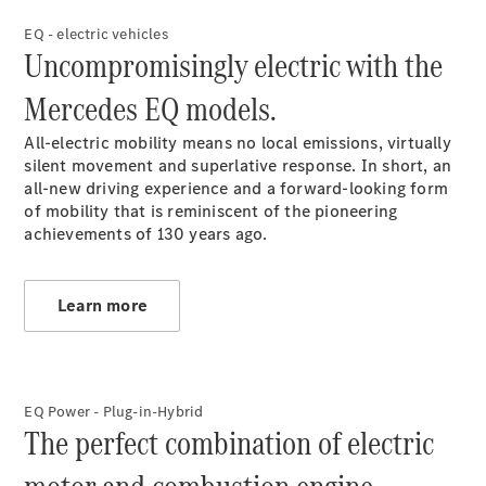
EQ - electric vehicles
Uncompromisingly electric with the
Mercedes EQ models.
All-electric mobility means no local emissions, virtually
Contact
silent movement and superlative response. In short, an
Overview
all-new driving experience and a forward-looking form
Contact
of mobility that is reminiscent of the pioneering
Person
achievements of 130 years ago.
Contact
Form
Locations
Learn more
EQ Power - Plug-in-Hybrid
The perfect combination of electric