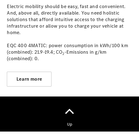
Malmesbury
Electric mobility should be easy, fast and convenient.
And, above all, directly available. You need holistic
solutions that afford intuitive access to the charging
infrastructure or allow you to charge your vehicle at
home.
EQC 400 4MATIC: power consumption in kWh/100 km
(combined): 21.9-19.4; CO
-Emissions in g/km
2
(combined): 0.
Learn more
Copyright